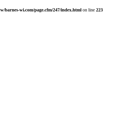
w/barnes-wi.com/page.cfm/247/index.html
on line
223