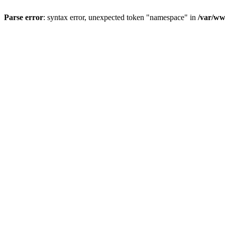
Parse error
: syntax error, unexpected token "namespace" in
/var/ww